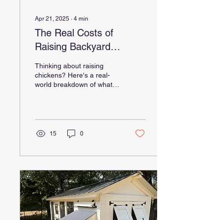
Apr 21, 2025
∙
4
min
The Real Costs of
Raising Backyard
Chickens: Why Investing
Thinking about raising
in a Quality Chicken
chickens? Here's a real-
world breakdown of what it
Coop Matters
actually costs and why
investing in a quality
chicken coop up front can
save you time, money, and
frustration.
15
0