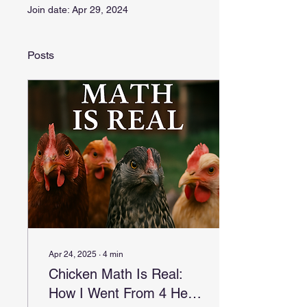
Join date: Apr 29, 2024
Posts
Apr 24, 2025
∙
4
min
Chicken Math Is Real:
How I Went From 4 Hens