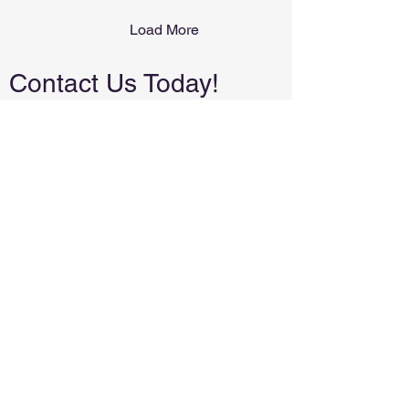
Load More
Contact Us Today!
We're a small, local business. We will
never spam you or share your email.
Local and family-owned in Tuttle,
Oklahoma. Proudly serving the
surrounding areas.
(405)223-0509
leslie@allpurposeconstructionok.com
First Name