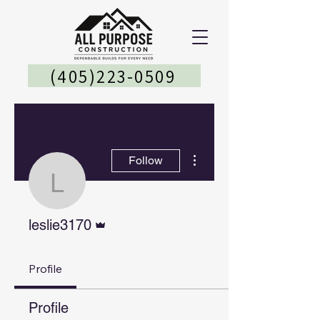
(405)223-0509
More actions
Follow
leslie3170
Admin
leslie3170
Profile
Profile