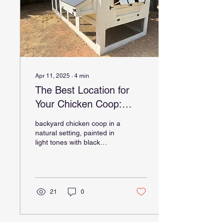
Apr 11, 2025
∙
4
min
The Best Location for
Your Chicken Coop:
What to Know Before
backyard chicken coop in a
You Build
natural setting, painted in
light tones with black
hardware, featuring a
nesting box, ventilation
doors, and a...
21
0