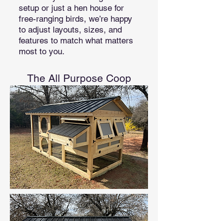
setup or just a hen house for
free-ranging birds, we’re happy
to adjust layouts, sizes, and
features to match what matters
most to you.
The All Purpose Coop