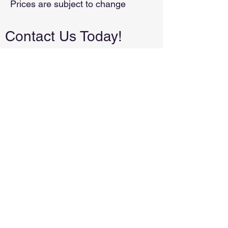
Prices are subject to change
Contact Us Today!
We're a small, local business. We will
never spam you or share your email.
Local and family-owned in Tuttle,
Oklahoma. Proudly serving the
surrounding areas.
(405)223-0509
leslie@allpurposeconstructionok.com
First Name