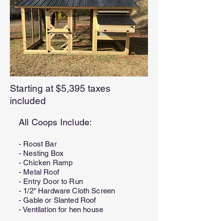
Starting at $5,395 taxes
included
All Coops Include:
- Roost Bar
- Nesting Box
- Chicken Ramp
- Metal Roof
- Entry Door to Run
- 1/2" Hardware Cloth Screen
- Gable or Slanted Roof
- Ventilation for hen house