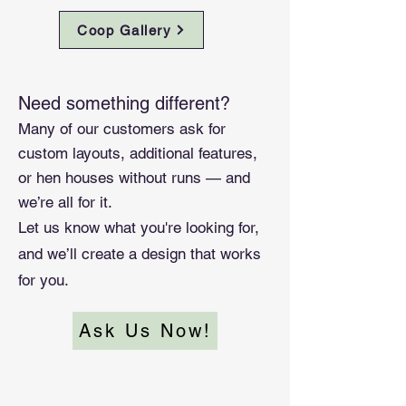
Coop Gallery
Need something different?
Many of our customers ask for
custom layouts, additional features,
or hen houses without runs — and
we’re all for it.
Let us know what you're looking for,
and we’ll create a design that works
for you.
Ask Us Now!