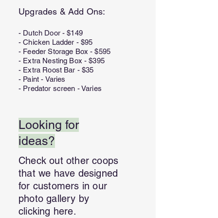
Upgrades & Add Ons:
- Dutch Door - $149
- Chicken Ladder - $95
- Feeder Storage Box - $595
- Extra Nesting Box - $395
- Extra Roost Bar - $35
- Paint - Varies
- Predator screen - Varies
Looking for
ideas?
Check out other coops
that we have designed
for customers in our
photo gallery by
clicking here.