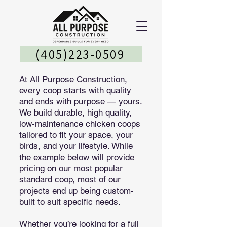
(405)223-0509
At All Purpose Construction,
every coop starts with quality
and ends with purpose — yours.
We build durable, high quality,
low-maintenance chicken coops
tailored to fit your space, your
birds, and your lifestyle. While
the example below will provide
pricing on our most popular
standard coop, most of our
projects end up being custom-
built to suit specific needs.
Whether you’re looking for a full