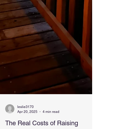
leslie3170
Apr 20, 2025
4 min read