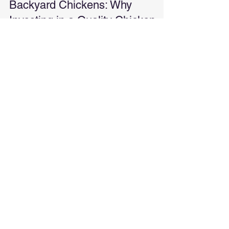
The Real Costs of Raising
Backyard Chickens: Why
Investing in a Quality Chicken
Coop Matters
Thinking about raising chickens? Here's a real-
world breakdown of what it actually costs and why
investing in a quality chicken coop up front can
save you time, money, and frustration.
Contact Us Today!
We're a small, local business. We will
never spam you or share your email.
Local and family-owned in Tuttle,
Oklahoma. Proudly serving the