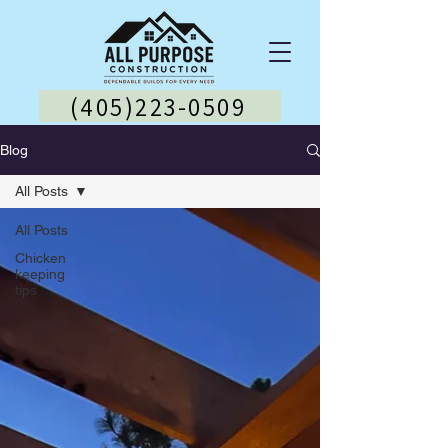
(405)223-0509
Blog
All Posts
All Posts
Chicken
keeping
tips