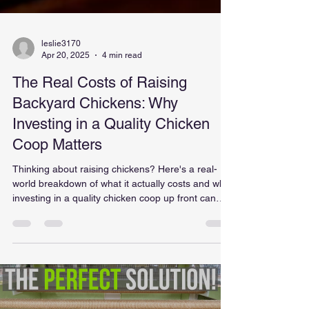
leslie3170
Apr 20, 2025
4 min read
The Real Costs of Raising
Backyard Chickens: Why
Investing in a Quality Chicken
Coop Matters
Thinking about raising chickens? Here's a real-
world breakdown of what it actually costs and why
investing in a quality chicken coop up front can
save you time, money, and frustration.