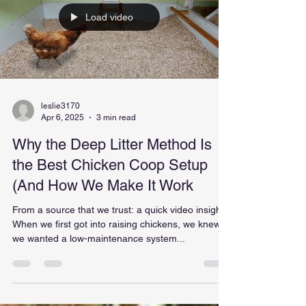
Load video
leslie3170
Apr 6, 2025
3 min read
Why the Deep Litter Method Is
the Best Chicken Coop Setup
(And How We Make It Work
From a source that we trust: a quick video insight.
When we first got into raising chickens, we knew
we wanted a low-maintenance system...