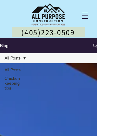
(405)223-0509
Blog
All Posts
All Posts
Chicken
keeping
tips