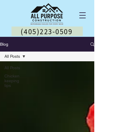
(405)223-0509
Blog
All Posts
All Posts
Chicken
keeping
tips