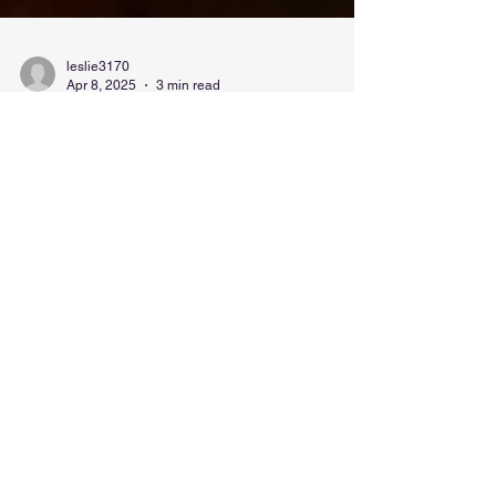
leslie3170
Apr 8, 2025
3 min read
Aggressive Rooster Behavior:
Why I Had to Get Rid of My
Rooster (and Yes, We Ate Him)
What happens when your rooster gets too big for
his spurs? Here's the funny, honest story and what
to know before getting one.
Contact Us Today!
We're a small, local business. We will