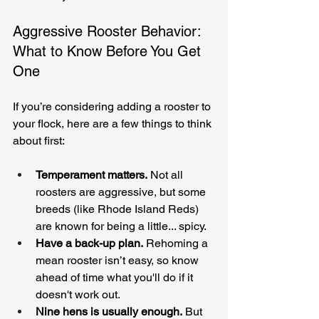
Aggressive Rooster Behavior: 
What to Know Before You Get 
One
If you’re considering adding a rooster to 
your flock, here are a few things to think 
about first:
Temperament matters.
 Not all 
roosters are aggressive, but some 
breeds (like Rhode Island Reds) 
are known for being a little... spicy.
Have a back-up plan.
 Rehoming a 
mean rooster isn’t easy, so know 
ahead of time what you'll do if it 
doesn't work out.
Nine hens is usually enough.
 But 