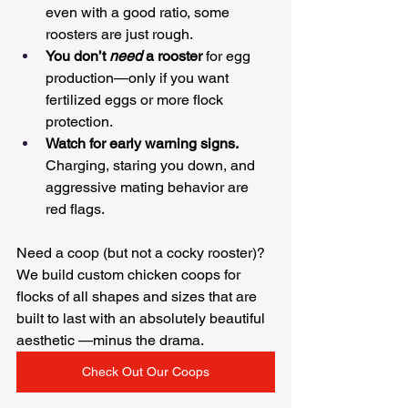
even with a good ratio, some 
roosters are just rough.
You don’t 
need
 a rooster
 for egg 
production—only if you want 
fertilized eggs or more flock 
protection.
Watch for early warning signs.
Charging, staring you down, and 
aggressive mating behavior are 
red flags.
Need a coop (but not a cocky rooster)? 
We build custom chicken coops for 
flocks of all shapes and sizes that are 
built to last with an absolutely beautiful 
aesthetic —minus the drama.
Check Out Our Coops