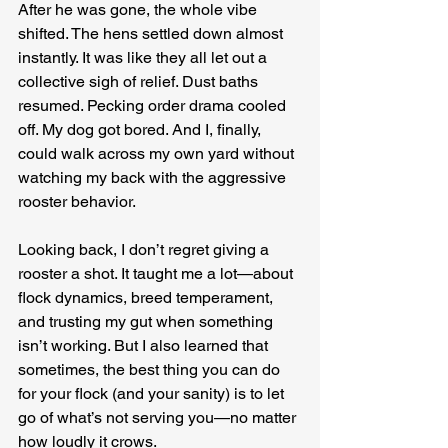
After he was gone, the whole vibe 
shifted. The hens settled down almost 
instantly. It was like they all let out a 
collective sigh of relief. Dust baths 
resumed. Pecking order drama cooled 
off. My dog got bored. And I, finally, 
could walk across my own yard without 
watching my back with the aggressive 
rooster behavior.
Looking back, I don’t regret giving a 
rooster a shot. It taught me a lot—about 
flock dynamics, breed temperament, 
and trusting my gut when something 
isn’t working. But I also learned that 
sometimes, the best thing you can do 
for your flock (and your sanity) is to let 
go of what’s not serving you—no matter 
how loudly it crows.