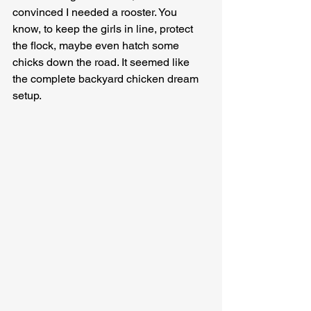
convinced I needed a rooster. You 
know, to keep the girls in line, protect 
the flock, maybe even hatch some 
chicks down the road. It seemed like 
the complete backyard chicken dream 
setup.