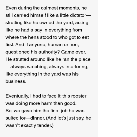
Even during the calmest moments, he 
still carried himself like a little dictator—
strutting like he owned the yard, acting 
like he had a say in everything from 
where the hens stood to who got to eat 
first. And if anyone, human or hen, 
questioned his authority? Game over. 
He strutted around like he ran the place
—always watching, always interfering, 
like everything in the yard was his 
business.
Eventually, I had to face it: this rooster 
was doing more harm than good.
So, we gave him the final job he was 
suited for—dinner. (And let’s just say, he 
wasn’t exactly tender.)