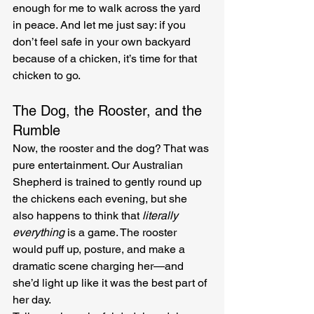
enough for me to walk across the yard 
in peace. And let me just say: if you 
don’t feel safe in your own backyard 
because of a chicken, it’s time for that 
chicken to go.
The Dog, the Rooster, and the 
Rumble
Now, the rooster and the dog? That was 
pure entertainment. Our Australian 
Shepherd is trained to gently round up 
the chickens each evening, but she 
also happens to think that 
literally 
everything
 is a game. The rooster 
would puff up, posture, and make a 
dramatic scene charging her—and 
she’d light up like it was the best part of 
her day.