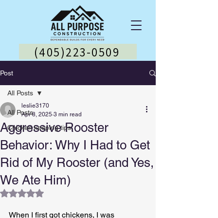
(405)223-0509
Post
All Posts
leslie3170
All Posts
Apr 8, 2025
3 min read
Aggressive Rooster
Chicken keeping tips
Behavior: Why I Had to Get
Rid of My Rooster (and Yes,
We Ate Him)
Rated NaN out of 5 stars.
When I first got chickens, I was 