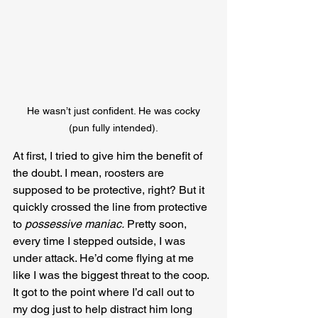
 He wasn’t just confident. He was cocky 
(pun fully intended).
At first, I tried to give him the benefit of 
the doubt. I mean, roosters are 
supposed to be protective, right? But it 
quickly crossed the line from protective 
to 
possessive maniac.
 Pretty soon, 
every time I stepped outside, I was 
under attack. He’d come flying at me 
like I was the biggest threat to the coop. 
It got to the point where I’d call out to 
my dog just to help distract him long 