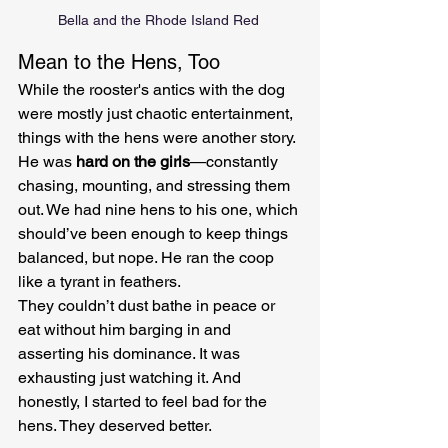
Bella and the Rhode Island Red 
Mean to the Hens, Too
While the rooster's antics with the dog 
were mostly just chaotic entertainment, 
things with the hens were another story. 
He was 
hard on the girls
—constantly 
chasing, mounting, and stressing them 
out. We had nine hens to his one, which 
should’ve been enough to keep things 
balanced, but nope. He ran the coop 
like a tyrant in feathers.
They couldn’t dust bathe in peace or 
eat without him barging in and 
asserting his dominance. It was 
exhausting just watching it. And 
honestly, I started to feel bad for the 
hens. They deserved better.