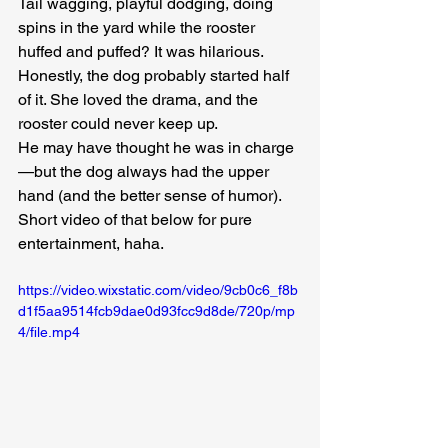
Tail wagging, playful dodging, doing 
spins in the yard while the rooster 
huffed and puffed? It was hilarious. 
Honestly, the dog probably started half 
of it. She loved the drama, and the 
rooster could never keep up.
He may have thought he was in charge
—but the dog always had the upper 
hand (and the better sense of humor). 
Short video of that below for pure 
entertainment, haha.
https://video.wixstatic.com/video/9cb0c6_f8b
d1f5aa9514fcb9dae0d93fcc9d8de/720p/mp
4/file.mp4