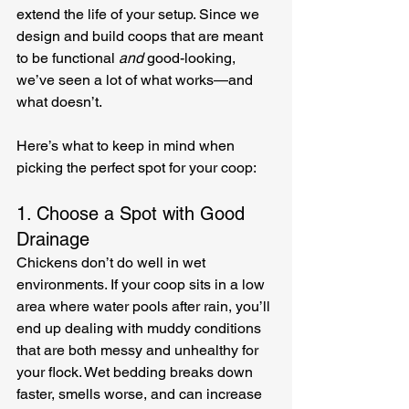
extend the life of your setup. Since we 
design and build coops that are meant 
to be functional 
and
 good-looking, 
we’ve seen a lot of what works—and 
what doesn’t.
Here’s what to keep in mind when 
picking the perfect spot for your coop:
1. Choose a Spot with Good 
Drainage
Chickens don’t do well in wet 
environments. If your coop sits in a low 
area where water pools after rain, you’ll 
end up dealing with muddy conditions 
that are both messy and unhealthy for 
your flock. Wet bedding breaks down 
faster, smells worse, and can increase 