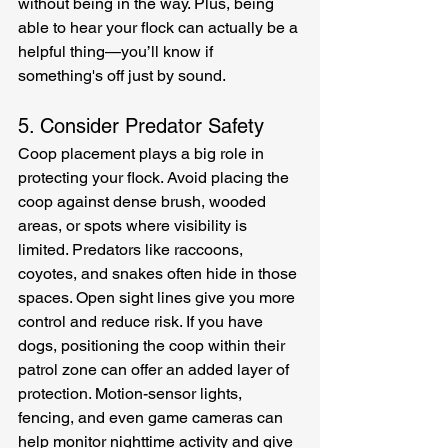
without being in the way. Plus, being 
able to hear your flock can actually be a 
helpful thing—you’ll know if 
something's off just by sound.
5. Consider Predator Safety
Coop placement plays a big role in 
protecting your flock. Avoid placing the 
coop against dense brush, wooded 
areas, or spots where visibility is 
limited. Predators like raccoons, 
coyotes, and snakes often hide in those 
spaces. Open sight lines give you more 
control and reduce risk. If you have 
dogs, positioning the coop within their 
patrol zone can offer an added layer of 
protection. Motion-sensor lights, 
fencing, and even game cameras can 
help monitor nighttime activity and give 