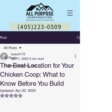
(405)223-0509
Post
All Posts
leslie3170
All Posts
Apr 11, 2025
4 min read
The Best Location for Your
Chicken keeping tips
Chicken Coop: What to
Know Before You Build
Updated:
Apr 20, 2025
Rated NaN out of 5 stars.