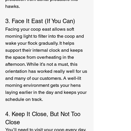
hawks.
3. Face It East (If You Can)
Facing your coop east allows soft 
morning light to filter into the coop and 
wake your flock gradually. It helps 
support their internal clock and keeps 
the space from overheating in the 
afternoon. While it’s not a must, this 
orientation has worked really well for us 
and many of our customers. A well-lit 
morning environment gets your hens 
laying earlier in the day and keeps your 
schedule on track.
4. Keep It Close, But Not Too 
Close
You’ll need to visit your coop every day, 