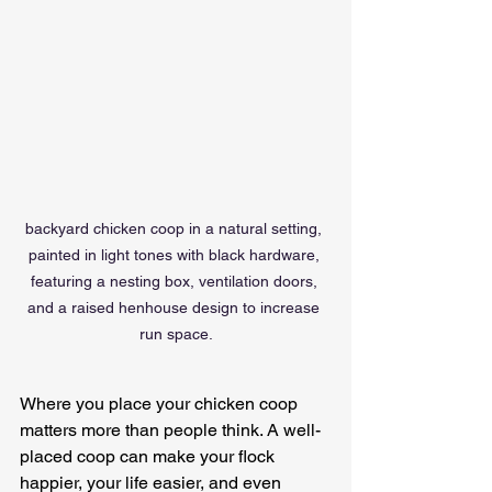
backyard chicken coop in a natural setting, 
painted in light tones with black hardware, 
featuring a nesting box, ventilation doors, 
and a raised henhouse design to increase 
run space.
Where you place your chicken coop 
matters more than people think. A well-
placed coop can make your flock 
happier, your life easier, and even 