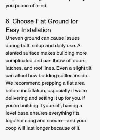
you peace of mind.
6. Choose Flat Ground for 
Easy Installation
Uneven ground can cause issues 
during both setup and daily use. A 
slanted surface makes building more 
complicated and can throw off doors, 
latches, and roof lines. Even a slight tilt 
can affect how bedding settles inside. 
We recommend prepping a flat area 
before installation, especially if we’re 
delivering and setting it up for you. If 
you’re building it yourself, having a 
level base ensures everything fits 
together snug and secure—and your 
coop will last longer because of it.