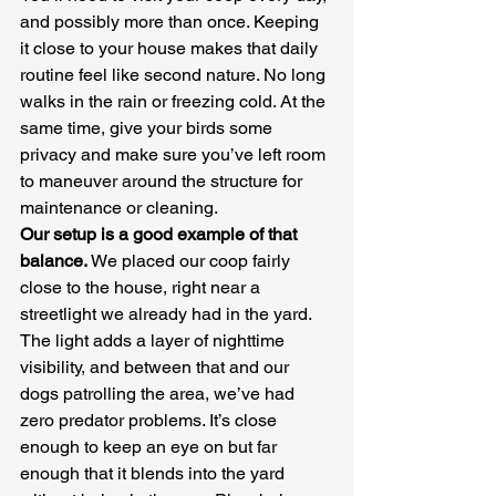
and possibly more than once. Keeping 
it close to your house makes that daily 
routine feel like second nature. No long 
walks in the rain or freezing cold. At the 
same time, give your birds some 
privacy and make sure you’ve left room 
to maneuver around the structure for 
maintenance or cleaning.
Our setup is a good example of that 
balance.
 We placed our coop fairly 
close to the house, right near a 
streetlight we already had in the yard. 
The light adds a layer of nighttime 
visibility, and between that and our 
dogs patrolling the area, we’ve had 
zero predator problems. It’s close 
enough to keep an eye on but far 
enough that it blends into the yard 