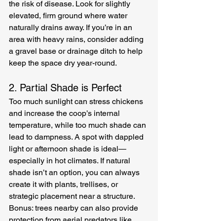
the risk of disease. Look for slightly 
elevated, firm ground where water 
naturally drains away. If you’re in an 
area with heavy rains, consider adding 
a gravel base or drainage ditch to help 
keep the space dry year-round.
2. Partial Shade is Perfect
Too much sunlight can stress chickens 
and increase the coop’s internal 
temperature, while too much shade can 
lead to dampness. A spot with dappled 
light or afternoon shade is ideal—
especially in hot climates. If natural 
shade isn’t an option, you can always 
create it with plants, trellises, or 
strategic placement near a structure. 
Bonus: trees nearby can also provide 
protection from aerial predators like 