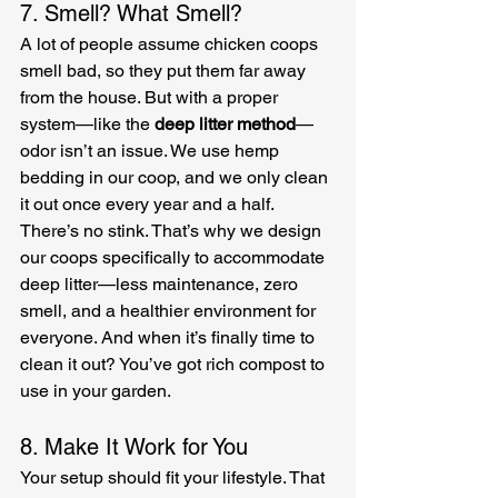
7. Smell? What Smell?
A lot of people assume chicken coops 
smell bad, so they put them far away 
from the house. But with a proper 
system—like the 
deep litter method
—
odor isn’t an issue. We use hemp 
bedding in our coop, and we only clean 
it out once every year and a half. 
There’s no stink. That’s why we design 
our coops specifically to accommodate 
deep litter—less maintenance, zero 
smell, and a healthier environment for 
everyone. And when it’s finally time to 
clean it out? You’ve got rich compost to 
use in your garden.
8. Make It Work for You
Your setup should fit your lifestyle. That 