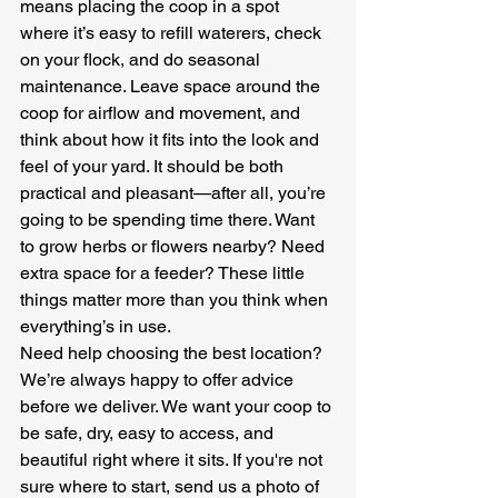
means placing the coop in a spot 
where it’s easy to refill waterers, check 
on your flock, and do seasonal 
maintenance. Leave space around the 
coop for airflow and movement, and 
think about how it fits into the look and 
feel of your yard. It should be both 
practical and pleasant—after all, you’re 
going to be spending time there. Want 
to grow herbs or flowers nearby? Need 
extra space for a feeder? These little 
things matter more than you think when 
everything’s in use.
Need help choosing the best location? 
We’re always happy to offer advice 
before we deliver. We want your coop to 
be safe, dry, easy to access, and 
beautiful right where it sits. If you're not 
sure where to start, send us a photo of 