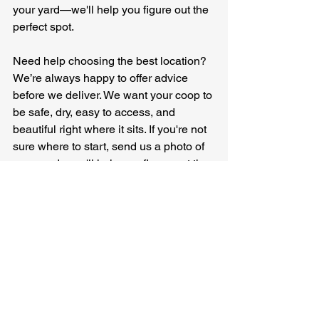
your yard—we'll help you figure out the 
perfect spot.
Need help choosing the best location? 
We’re always happy to offer advice 
before we deliver. We want your coop to 
be safe, dry, easy to access, and 
beautiful right where it sits. If you're not 
sure where to start, send us a photo of 
your yard—we'll help you figure out the 
perfect spot.
Check out our coops!
backyard chickens
chicken keeping tips
chicken coop setup
coop safety
Chicken keeping tips